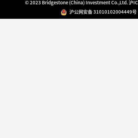
© 2023 Bridgestone (China) Investment Co.,Ltd.
沪IC
沪公网安备 31010102004449号